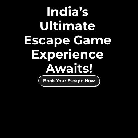
India’s 
Ultimate 
Escape Game 
Experience 
Awaits!
Book Your Escape Now