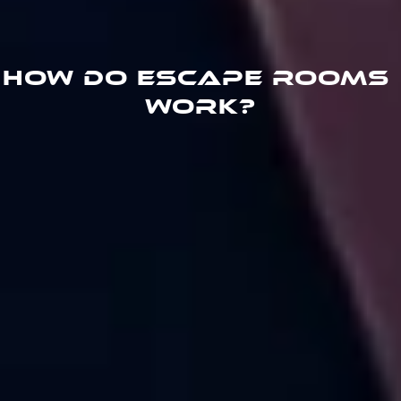
How do escape rooms 
work?