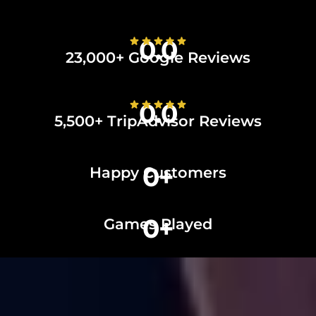
0.0
23,000+ Google Reviews
0.0
5,500+ TripAdvisor Reviews
0
+
Happy Customers
0
+
Games Played