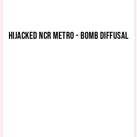
HIJACKED NCR METRO - BOMB DIFFUSAL