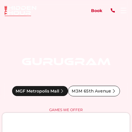
Book
GURUGRAM
MGF Metropolis Mall
M3M 65th Avenue
GAMES WE OFFER