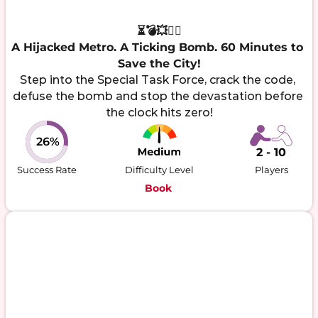
⏳💣💥🕵️‍♂️

A Hijacked Metro. A Ticking Bomb. 60 Minutes to 
Save the City!
Step into the Special Task Force, crack the code, 
defuse the bomb and stop the devastation before 
the clock hits zero!
26%
2 - 10
Success Rate
Difficulty Level
Players
Book