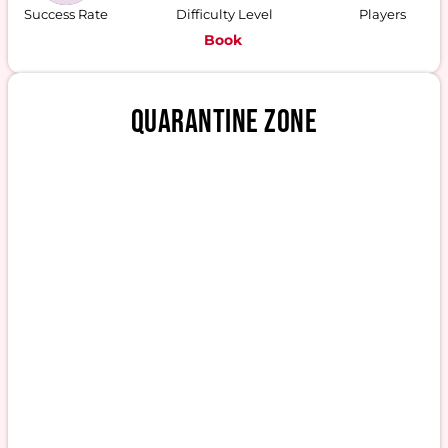
Success Rate
Difficulty Level
Players
Book
QUARANTINE ZONE