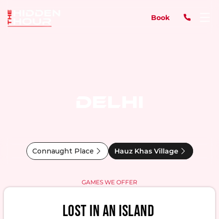
Book
DELHI
Connaught Place
Hauz Khas Village
GAMES WE OFFER
LOST IN AN ISLAND 