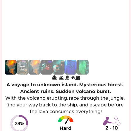
 🏝️ 🌋 ‍🚢 🏃🏽

A voyage to unknown island. Mysterious forest. 
Ancient ruins. Sudden volcano burst.
With the volcano erupting, race through the jungle, 
find your way back to the ship, and escape before 
23%
2 - 10