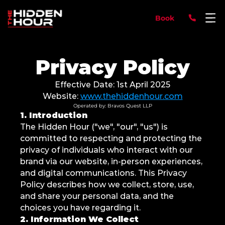
Book
Privacy Policy
Effective Date: 1st April 2025
Website: 
www.thehiddenhour.com
Operated by: Bravos Quest LLP
1. Introduction
The Hidden Hour ("we", "our", "us") is 
committed to respecting and protecting the 
privacy of individuals who interact with our 
brand via our website, in-person experiences, 
and digital communications. This Privacy 
Policy describes how we collect, store, use, 
and share your personal data, and the 
choices you have regarding it.
2. Information We Collect