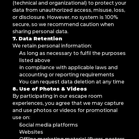
(technical and organizational) to protect your 
data from unauthorized access, misuse, loss, 
or disclosure. However, no system is 100% 
secure, so we recommend caution when 
sharing personal data.
7. Data Retention
We retain personal information:
As long as necessary to fulfil the purposes 
listed above
In compliance with applicable laws and 
accounting or reporting requirements
You can request data deletion at any time
8. Use of Photos & Videos
By participating in our escape room 
experiences, you agree that we may capture 
and use photos or videos for promotional 
use on:
Social media platforms
Websites