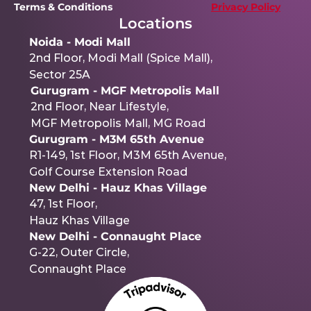
Terms & Conditions 
Privacy Policy
Locations
Noida - Modi Mall
2nd Floor, Modi Mall (Spice Mall),
Sector 25A
Gurugram - MGF Metropolis Mall
2nd Floor, Near Lifestyle,
MGF Metropolis Mall, MG Road
Gurugram - M3M 65th Avenue
R1-149, 1st Floor, M3M 65th Avenue,
Golf Course Extension Road
New Delhi - Hauz Khas Village
47, 1st Floor,
Hauz Khas Village
New Delhi - Connaught Place
G-22, Outer Circle,
Connaught Place