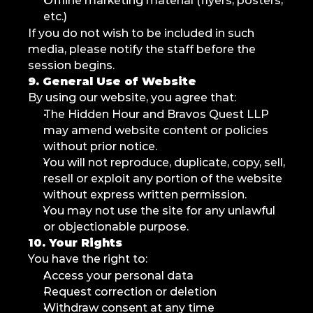
Offline marketing material (flyers, posters, 
etc.)
If you do not wish to be included in such 
media, please notify the staff before the 
session begins.
9. General Use of Website
By using our website, you agree that:
The Hidden Hour and Bravos Quest LLP 
may amend website content or policies 
without prior notice.
You will not reproduce, duplicate, copy, sell, 
resell or exploit any portion of the website 
without express written permission.
You may not use the site for any unlawful 
or objectionable purpose.
10. Your Rights
You have the right to:
Access your personal data
Request correction or deletion
Withdraw consent at any time