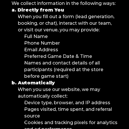
We collect information in the following ways:
a. Directly from You
When you fill out a form (lead generation, 
booking, or chat), interact with our team, 
or visit our venue, you may provide:
Full Name
Phone Number
Email Address
Preferred Game Date & Time
Names and contact details of all 
participants (required at the store 
before game start)
b. Automatically
When you use our website, we may 
automatically collect:
Device type, browser, and IP address
Pages visited, time spent, and referral 
source
Cookies and tracking pixels for analytics 