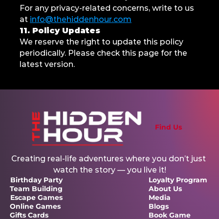
For any privacy-related concerns, write to us 
at 
info@thehiddenhour.com
11. Policy Updates
We reserve the right to update this policy 
periodically. Please check this page for the 
latest version.
Find Us
Creating real-life adventures where you don’t just 
watch the story — you live it!
Birthday Party
Loyalty Program 
Team Building
About Us
Escape Games
Media
Online Games
Blogs
Gifts Cards
Book Game