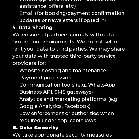
assistance, offers, etc.)
Email (for booking/payment confirmation, 
updates or newsletters if opted in)
5. Data Sharing
We ensure all partners comply with data 
protection requirements. We do not sell or 
rent your data to third parties. We may share 
your data with trusted third-party service 
providers for:
Website hosting and maintenance
Payment processing
Communication tools (e.g., WhatsApp 
Business API, SMS gateways)
Analytics and marketing platforms (e.g., 
Google Analytics, Facebook)
Law enforcement or authorities when 
required under applicable laws
6. Data Security
We take appropriate security measures 