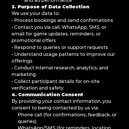
and ad performance
3. Purpose of Data Collection
We use your data to:
• Process bookings and send confirmations
• Contact you via call, WhatsApp, SMS, or 
email for game updates, reminders, or 
promotional offers
• Respond to queries or support requests
• Understand usage patterns to improve our 
offerings
• Conduct internal research, analytics, and 
marketing
• Collect participant details for on-site 
verification and safety
4. Communication Consent
By providing your contact information, you 
consent to being contacted by us via:
Phone call (for confirmations, feedback, or 
queries)
WhatsApp/SMS (for reminders, location 