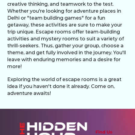
creative thinking, and teamwork to the test. 
Whether you're looking for adventure places in 
Delhi or "team building games" for a fun 
getaway, these activities are sure to make your 
trip unique. Escape rooms offer team-building 
activities and mystery rooms to suit a variety of 
thrill-seekers. Thus, gather your group, choose a 
theme, and get fully involved in the journey. You'll 
leave with enduring memories and a desire for 
more!
Exploring the world of escape rooms is a great 
idea if you haven't done it already. Come on, 
adventure awaits!
Find Us