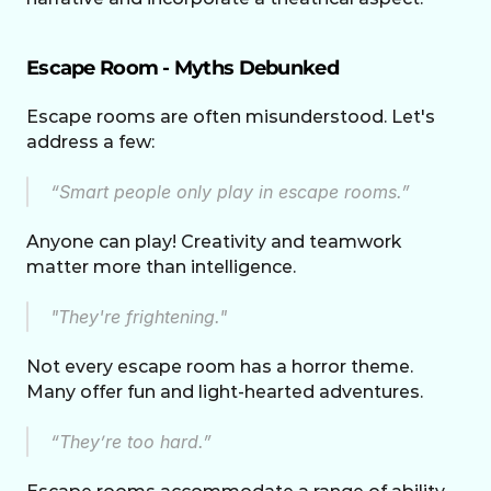
Escape Room - Myths Debunked
Escape rooms are often misunderstood. Let's 
address a few:
“Smart people only play in escape rooms.” 
Anyone can play! Creativity and teamwork 
matter more than intelligence.
"They're frightening." 
Not every escape room has a horror theme. 
Many offer fun and light-hearted adventures.
“They’re too hard.” 