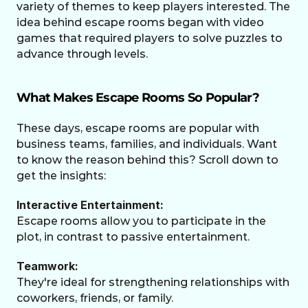
variety of themes to keep players interested. The 
idea behind escape rooms began with video 
games that required players to solve puzzles to 
advance through levels.
What Makes Escape Rooms So Popular?
These days, escape rooms are popular with 
business teams, families, and individuals. Want 
to know the reason behind this? Scroll down to 
get the insights: 
Interactive Entertainment:
Escape rooms allow you to participate in the 
plot, in contrast to passive entertainment.
Teamwork:
They're ideal for strengthening relationships with 
coworkers, friends, or family.