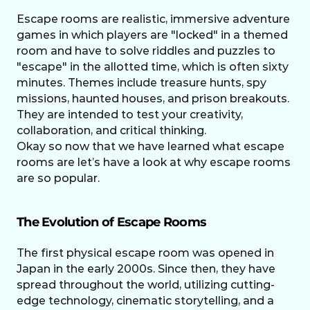
Escape rooms are realistic, immersive adventure 
games in which players are "locked" in a themed 
room and have to solve riddles and puzzles to 
"escape" in the allotted time, which is often sixty 
minutes. Themes include treasure hunts, spy 
missions, haunted houses, and prison breakouts. 
They are intended to test your creativity, 
collaboration, and critical thinking.
Okay so now that we have learned what escape 
rooms are let’s have a look at why escape rooms 
are so popular.
The Evolution of Escape Rooms
The first physical escape room was opened in 
Japan in the early 2000s. Since then, they have 
spread throughout the world, utilizing cutting-
edge technology, cinematic storytelling, and a 