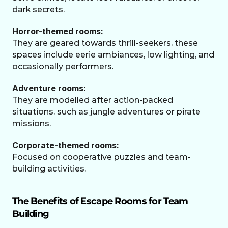
dark secrets.
Horror-themed rooms: 
They are geared towards thrill-seekers, these 
spaces include eerie ambiances, low lighting, and 
occasionally performers.
Adventure rooms:
They are modelled after action-packed 
situations, such as jungle adventures or pirate 
missions.
Corporate-themed rooms:
Focused on cooperative puzzles and team-
building activities.
The Benefits of Escape Rooms for Team 
Building