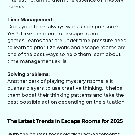
games. 
Time Management:
Does your team always work under pressure? 
Yes? Take them out for escape room 
games.Teams that are under time pressure need 
to learn to prioritize work, and escape rooms are 
one of the best ways to help them learn about 
time management skills. 
Solving problems:
Another perk of playing mystery rooms is it 
pushes players to use creative thinking. It helps 
them boost their thinking patterns and take the 
best possible action depending on the situation. 
The Latest Trends in Escape Rooms for 2025
With the newest technological advancements 