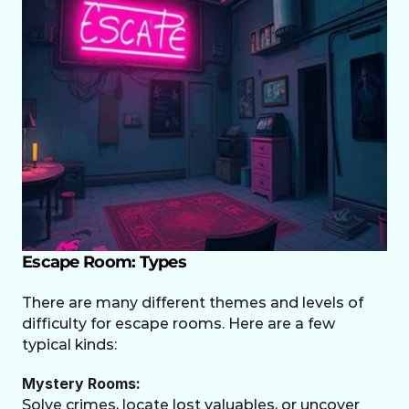
Escape Room: Types
There are many different themes and levels of 
difficulty for escape rooms. Here are a few 
typical kinds:
Mystery Rooms:
Solve crimes, locate lost valuables, or uncover 