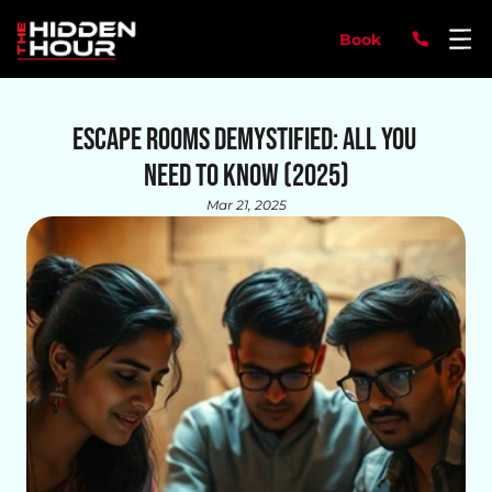
Book
Escape Rooms Demystified: All You 
Need to Know (2025)
Mar 21, 2025