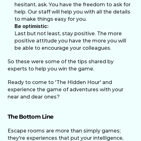
hesitant, ask. You have the freedom to ask for 
help. Our staff will help you with all the details 
to make things easy for you.
Be optimistic:
Last but not least, stay positive. The more 
positive attitude you have the more you will 
be able to encourage your colleagues.
So these were some of the tips shared by 
experts to help you win the game. 
Ready to come to 'The Hidden Hour' and 
experience the game of adventures with your 
near and dear ones?
The Bottom Line
Escape rooms are more than simply games; 
they're experiences that put your intelligence, 