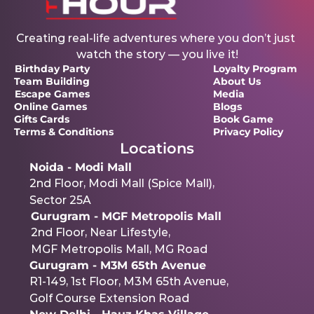
Creating real-life adventures where you don’t just 
watch the story — you live it!
Birthday Party
Loyalty Program 
Team Building
About Us
Escape Games
Media
Online Games
Blogs
Gifts Cards
Book Game
Terms & Conditions 
Privacy Policy
Locations
Noida - Modi Mall
2nd Floor, Modi Mall (Spice Mall),
Sector 25A
Gurugram - MGF Metropolis Mall
2nd Floor, Near Lifestyle,
MGF Metropolis Mall, MG Road
Gurugram - M3M 65th Avenue
R1-149, 1st Floor, M3M 65th Avenue,
Golf Course Extension Road