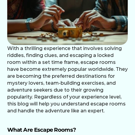
With a thrilling experience that involves solving 
riddles, finding clues, and escaping a locked 
room within a set time frame, escape rooms 
have become extremely popular worldwide. They 
are becoming the preferred destinations for 
mystery lovers, team-building exercises, and 
adventure seekers due to their growing 
popularity. Regardless of your experience level, 
this blog will help you understand escape rooms 
and handle the adventure like an expert.
What Are Escape Rooms?