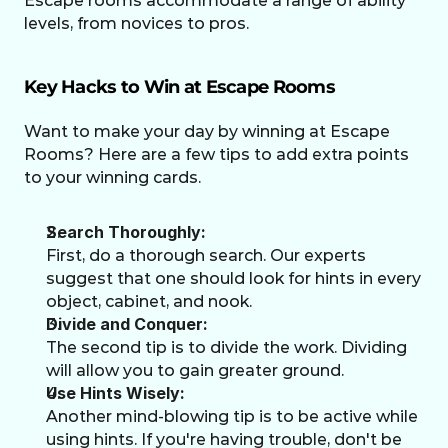
Escape rooms accommodate a range of ability 
levels, from novices to pros.
Key Hacks to Win at Escape Rooms
Want to make your day by winning at Escape 
Rooms? Here are a few tips to add extra points 
to your winning cards. 
Search Thoroughly:
First, do a thorough search. Our experts 
suggest that one should look for hints in every 
object, cabinet, and nook.
Divide and Conquer:
The second tip is to divide the work. Dividing 
will allow you to gain greater ground. 
Use Hints Wisely:
Another mind-blowing tip is to be active while 
using hints. If you're having trouble, don't be 