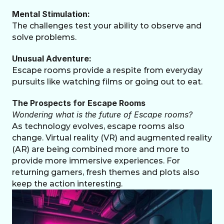
Mental Stimulation:
The challenges test your ability to observe and 
solve problems.
Unusual Adventure:
Escape rooms provide a respite from everyday 
pursuits like watching films or going out to eat.
The Prospects for Escape Rooms
Wondering what is the future of Escape rooms?
As technology evolves, escape rooms also 
change. Virtual reality (VR) and augmented reality 
(AR) are being combined more and more to 
provide more immersive experiences. For 
returning gamers, fresh themes and plots also 
keep the action interesting.