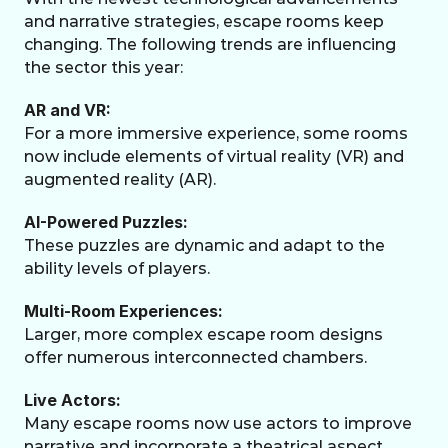
and narrative strategies, escape rooms keep 
changing. The following trends are influencing 
the sector this year:
AR and VR:
For a more immersive experience, some rooms 
now include elements of virtual reality (VR) and 
augmented reality (AR).
AI-Powered Puzzles:
These puzzles are dynamic and adapt to the 
ability levels of players.
Multi-Room Experiences:
Larger, more complex escape room designs 
offer numerous interconnected chambers.
Live Actors:
Many escape rooms now use actors to improve 
narrative and incorporate a theatrical aspect.