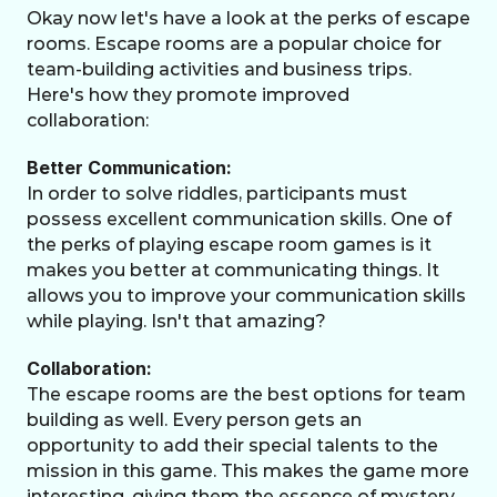
Okay now let's have a look at the perks of escape 
rooms. Escape rooms are a popular choice for 
team-building activities and business trips. 
Here's how they promote improved 
collaboration: 
Better Communication:
In order to solve riddles, participants must 
possess excellent communication skills. One of 
the perks of playing escape room games is it 
makes you better at communicating things. It 
allows you to improve your communication skills 
while playing. Isn't that amazing? 
Collaboration:
The escape rooms are the best options for team 
building as well. Every person gets an 
opportunity to add their special talents to the 
mission in this game. This makes the game more 
interesting, giving them the essence of mystery 